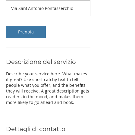
r
Via Sant'Antonio Pontasserchio
2
0
m
i
Prenota
n
u
t
i
Descrizione del servizio
Describe your service here. What makes
it great? Use short catchy text to tell
people what you offer, and the benefits
they will receive. A great description gets
readers in the mood, and makes them
more likely to go ahead and book.
Dettagli di contatto