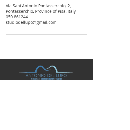
Via Sant'Antonio Pontasserchio, 2,
Pontasserchio, Province of Pisa, Italy
050 861244
studiodellupo@gmail.com
© 2026
STUDIO ODONTOIATRICO ANTONIO DEL
LUPO