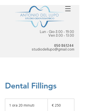
Lun - Gio
8.00 - 19.00
Ven
8.00 - 13.00
050 861244
studiodellupo@gmail.com
Dental Fillings
250
euro
1 ora 20 minuti
1
€ 250
o