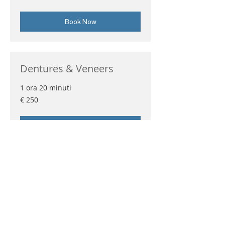
Book Now
Dentures & Veneers
1 ora 20 minuti
250
€ 250
euro
Book Now